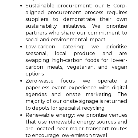
Sustainable procuremen
t: our B Corp-
aligned procurement process requires
suppliers to demonstrate their own
sustainability initiatives. We prioritise
partners who share our commitment to
social and environmental impact
Low-carbon catering:
we prioritise
seasonal, local produce and are
swapping high-carbon foods for lower-
carbon meats, vegetarian, and vegan
options
Zero-waste focus: we operate a
paperless event experience with digital
agendas and onsite marketing. The
majority of our onsite signage is returned
to depots for specialist recycling
Renewable energy: we prioritise venues
that use renewable energy sources and
are located near major transport routes
to encourage low-emission travel