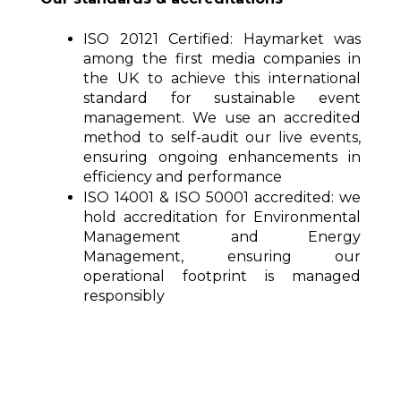
ISO 20121 Certified:
Haymarket was
among the first media companies in
the UK to achieve this international
standard for sustainable event
management. We use an accredited
method to self-audit our live events,
ensuring ongoing enhancements in
efficiency and performance
ISO 14001 & ISO 50001 accredited:
we
hold accreditation for Environmental
Management and Energy
Management, ensuring our
operational footprint is managed
responsibly