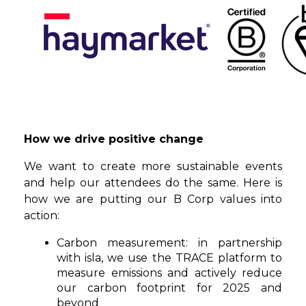
How we drive positive change
We want to create more sustainable events
and help our attendees do the same. Here is
how we are putting our B Corp values into
action:
Carbon measurement:
in partnership
with isla, we use the TRACE platform to
measure emissions and actively reduce
our carbon footprint for 2025 and
beyond