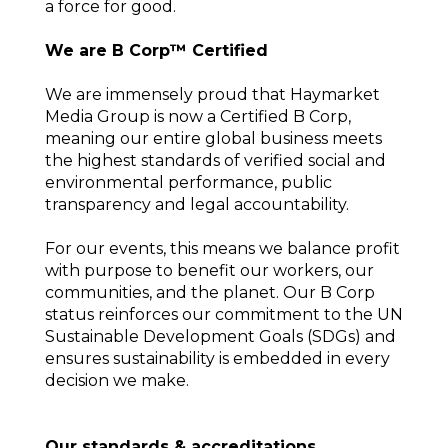
a force for good.
We are B Corp™ Certified
We are immensely proud that Haymarket
Media Group is now a Certified B Corp,
meaning our entire global business meets
the highest standards of verified social and
environmental performance, public
transparency and legal accountability.
For our events, this means we balance profit
with purpose to benefit our workers, our
communities, and the planet. Our B Corp
status reinforces our commitment to the UN
Sustainable Development Goals (SDGs) and
ensures sustainability is embedded in every
decision we make.
Our standards & accreditations