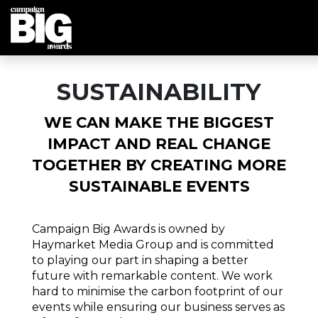
SUSTAINABILITY
WE CAN MAKE THE BIGGEST
IMPACT AND REAL CHANGE
TOGETHER BY CREATING MORE
SUSTAINABLE EVENTS
Campaign Big Awards is owned by
Haymarket Media Group and is committed
to playing our part in shaping a better
future with remarkable content. We work
hard to minimise the carbon footprint of our
events while ensuring our business serves as