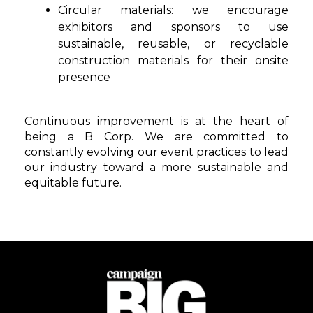
Circular materials
: we encourage
exhibitors and sponsors to use
sustainable, reusable, or recyclable
construction materials for their onsite
presence
Continuous improvement is at the heart of
being a B Corp. We are committed to
constantly evolving our event practices to lead
our industry toward a more sustainable and
equitable future.