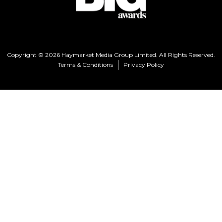
Copyright © 2026 Haymarket Media Group Limited. All Rights Reserved.
Terms & Conditions
Privacy Policy