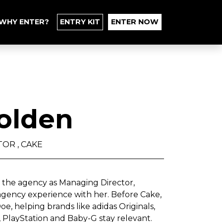
WHY ENTER?
ENTRY KIT
ENTER NOW
olden
OR , CAKE
d the agency as Managing Director,
 agency experience with her. Before Cake,
e, helping brands like adidas Originals,
, PlayStation and Baby-G stay relevant.