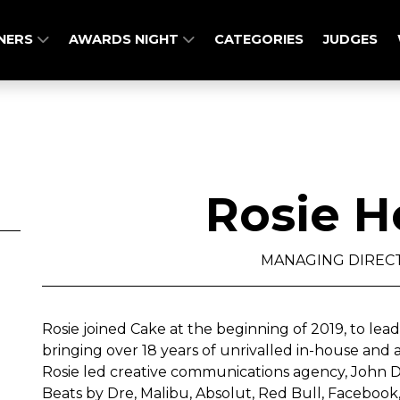
NERS
AWARDS NIGHT
CATEGORIES
JUDGES
Rosie H
MANAGING DIRECT
Rosie joined Cake at the beginning of 2019, to lea
bringing over 18 years of unrivalled in-house and
Rosie led creative communications agency, John Do
Beats by Dre, Malibu, Absolut, Red Bull, Facebook