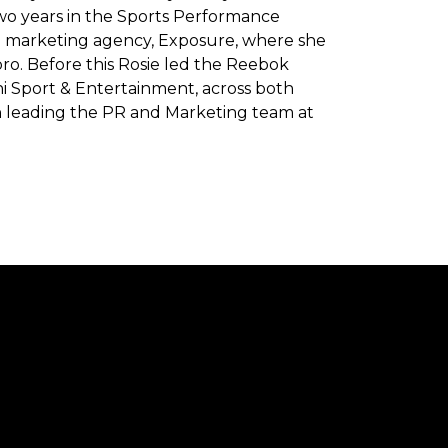
two years in the Sports Performance
d marketing agency, Exposure, where she
bro. Before this Rosie led the Reebok
 Sport & Entertainment, across both
eth leading the PR and Marketing team at