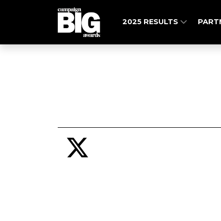
2025 RESULTS
PART