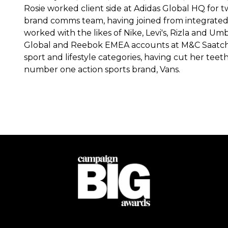
Rosie worked client side at Adidas Global HQ for 
brand comms team, having joined from integrate
worked with the likes of Nike, Levi's, Rizla and Um
Global and Reebok EMEA accounts at M&C Saatchi
sport and lifestyle categories, having cut her te
number one action sports brand, Vans.