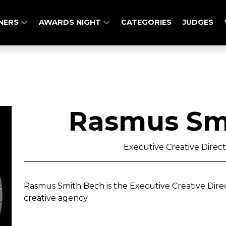
NERS
AWARDS NIGHT
CATEGORIES
JUDGES
Rasmus Sm
Executive Creative Direct
Rasmus Smith Bech is the Executive Creative Direc
creative agency.