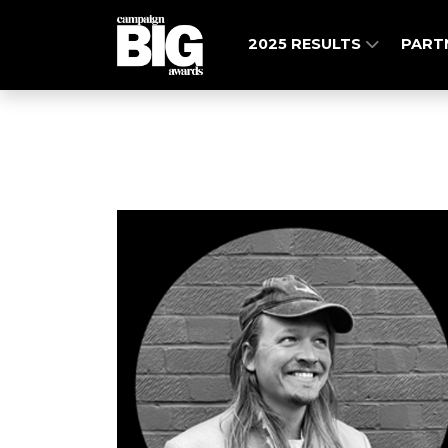
2025 RESULTS
PART