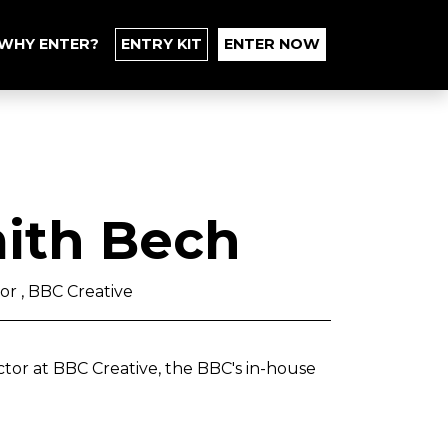
WHY ENTER?
ENTRY KIT
ENTER NOW
ith Bech
or , BBC Creative
tor at BBC Creative, the BBC's in-house