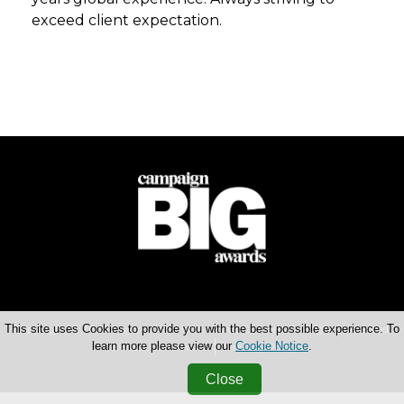
exceed client expectation.
This site uses Cookies to provide you with the best possible experience. To
Copyright © 2026 Haymarket Media Group Limited. All Rights Reserved.
learn more please view our
Cookie Notice
.
Terms & Conditions
Privacy Policy
Close