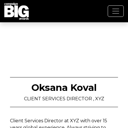
Oksana Koval
CLIENT SERVICES DIRECTOR , XYZ
Client Services Director at XYZ with over 15
years global experience. Always striving to