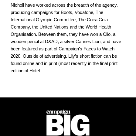
Nicholl have worked across the breadth of the agency, 
producing campaigns for Boots, Vodafone, The 
International Olympic Committee, The Coca Cola 
Company, the United Nations and the World Health 
Organisation. Between them, they have won a Clio, a 
wooden pencil at D&AD, a silver Cannes Lion, and have 
been featured as part of Campaign’s Faces to Watch 
2020. Outside of advertising, Lily’s short fiction can be 
found online and in print (most recently in the final print 
edition of Hotel