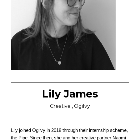
Lily James
Creative , Ogilvy
Lily joined Ogilvy in 2018 through their internship scheme, 
the Pipe. Since then, she and her creative partner Naomi 