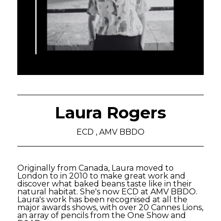
Laura Rogers
ECD , AMV BBDO
Originally from Canada, Laura moved to
London to in 2010 to make great work and
discover what baked beans taste like in their
natural habitat. She's now ECD at AMV BBDO.
Laura's work has been recognised at all the
major awards shows, with over 20 Cannes Lions,
an array of pencils from the One Show and