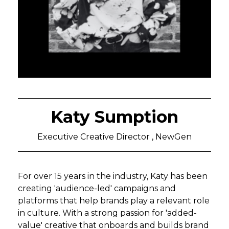
Katy Sumption
Executive Creative Director , NewGen
For over 15 years in the industry, Katy has been
creating 'audience-led' campaigns and
platforms that help brands play a relevant role
in culture. With a strong passion for 'added-
value' creative that onboards and builds brand