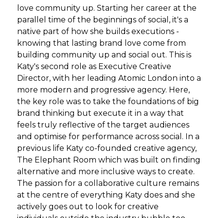
love community up. Starting her career at the
parallel time of the beginnings of social, it's a
native part of how she builds executions -
knowing that lasting brand love come from
building community up and social out. This is
Katy's second role as Executive Creative
Director, with her leading Atomic London into a
more modern and progressive agency. Here,
the key role was to take the foundations of big
brand thinking but execute it in a way that
feels truly reflective of the target audiences
and optimise for performance across social. In a
previous life Katy co-founded creative agency,
The Elephant Room which was built on finding
alternative and more inclusive ways to create.
The passion for a collaborative culture remains
at the centre of everything Katy does and she
actively goes out to look for creative