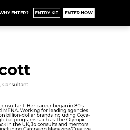
WHY ENTER?
ENTRY KIT
ENTER NOW
cott
 , Consultant
consultant. Her career began in 80's
d MENA. Working for leading agencies
n billion-dollar brands including Coca-
d global programs such as The Olympic
ck in the UK, Jo consults and mentors
s including Campaign Magazine/Creative