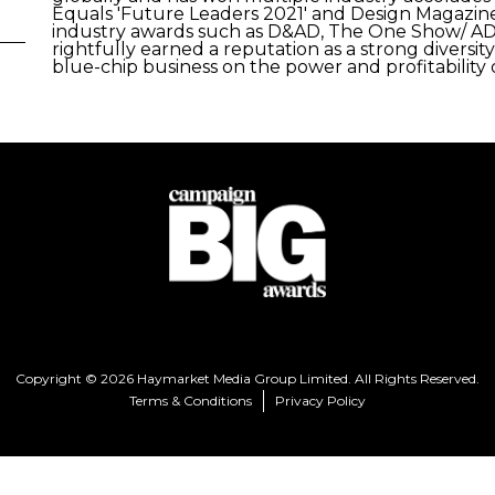
Equals 'Future Leaders 2021' and Design Magazin
industry awards such as D&AD, The One Show/ AD
rightfully earned a reputation as a strong divers
blue-chip business on the power and profitability o
Copyright © 2026 Haymarket Media Group Limited. All Rights Reserved.
Terms & Conditions
Privacy Policy