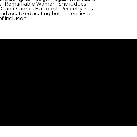
e, 'Remarkable Women'. She judges
C and Cannes Eurobest. Recently, has
ity advocate educating both agencies and
f inclusion.