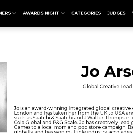
NERS
AWARDS NIGHT
CATEGORIES
JUDGES
Jo Ars
Global Creative Lead
Jo is an award-winning Integrated global creative 
London and has taken her from the UK to USA an
such as Saatchi & Saatchi and J.Walter Thompson o
Cola Global and P&G Scale. Jo has creatively lea
Games to a local mom and pop store campaign. Ba
globally and has won multiple industry accolade