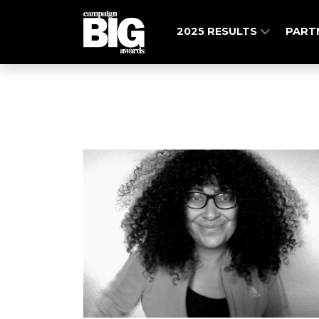
2025 RESULTS
PART