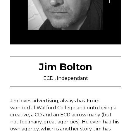
Jim Bolton
ECD , Independant
Jim loves advertising, always has. From
wonderful Watford College and onto being a
creative, a CD and an ECD across many (but
not too many, great agencies). He even had his
own agency, which is another story. Jim has