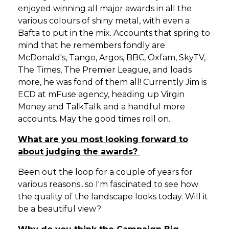
enjoyed winning all major awards in all the
various colours of shiny metal‚ with even a
Bafta to put in the mix. Accounts that spring to
mind that he remembers fondly are
McDonald's, Tango, Argos, BBC, Oxfam, SkyTV,
The Times, The Premier League‚ and loads
more‚ he was fond of them all! Currently Jim is
ECD at mFuse agency, heading up Virgin
Money and TalkTalk and a handful more
accounts. May the good times roll on.
What are you most looking forward to
about judging the awards?
Been out the loop for a couple of years for
various reasons...so I'm fascinated to see how
the quality of the landscape looks today. Will it
be a beautiful view?