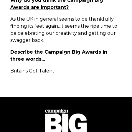
Why do you think the Campaign Big
Awards are important?
As the UK in general seems to be thankfully
finding its feet again...it seems the ripe time to
be celebrating our creativity and getting our
swagger back.
Describe the Campaign Big Awards in
three words...
Britains Got Talent