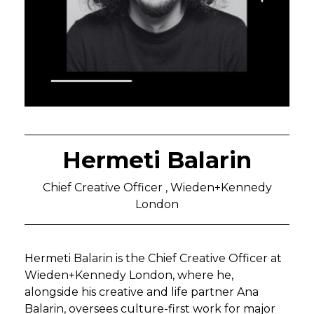
Hermeti Balarin
Chief Creative Officer , Wieden+Kennedy
London
Hermeti Balarin is the Chief Creative Officer at
Wieden+Kennedy London, where he,
alongside his creative and life partner Ana
Balarin, oversees culture-first work for major