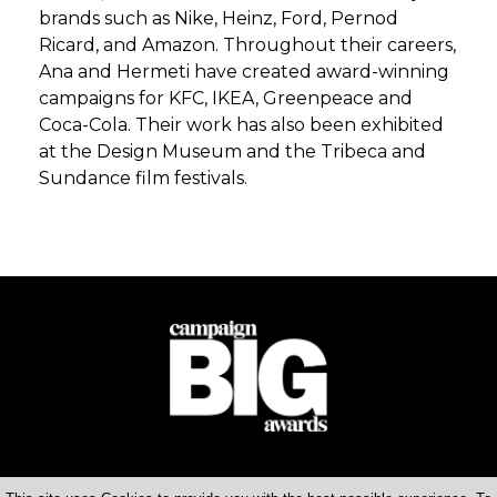
brands such as Nike, Heinz, Ford, Pernod
Ricard, and Amazon. Throughout their careers,
Ana and Hermeti have created award-winning
campaigns for KFC, IKEA, Greenpeace and
Coca-Cola. Their work has also been exhibited
at the Design Museum and the Tribeca and
Sundance film festivals.