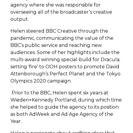
agency where she was responsible for
overseeing all of the broadcaster’s creative
output.
Helen steered BBC Creative through the
pandemic, communicating the value of the
BBC’s public service and reaching new
audiences. Some of her highlights include the
multi-award winning special-build for Dracula;
setting ‘fire’ to OOH posters to promote David
Attenborough’s Perfect Planet and the Tokyo
Olympics 2020 campaign.
Prior to the BBC, Helen spent six years at
Wieden+Kennedy Portland, during which time
she helped to guide the agency to its position
as both AdWeek and Ad Age Agency of the
Year.