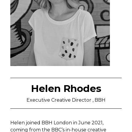
Helen Rhodes
Executive Creative Director , BBH
Helen joined BBH London in June 2021,
coming from the BBC’s in-house creative