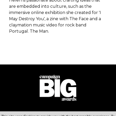
Helen is passionate about crafting ideas that
are embedded into culture, such as the
immersive online exhibition she created for 'I
May Destroy You', a zine with The Face and a
claymation music video for rock band
Portugal. The Man.