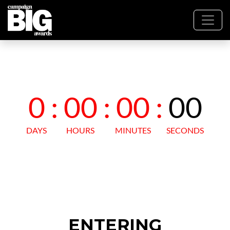
ENTERING