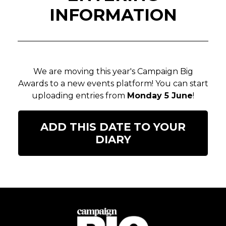
INFORMATION
We are moving this year's Campaign Big
Awards to a new events platform! You can start
uploading entries from
Monday 5 June
!
ADD THIS DATE TO YOUR
DIARY