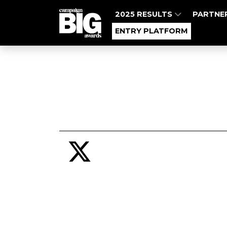
2025 RESULTS
PARTNE
ENTRY PLATFORM