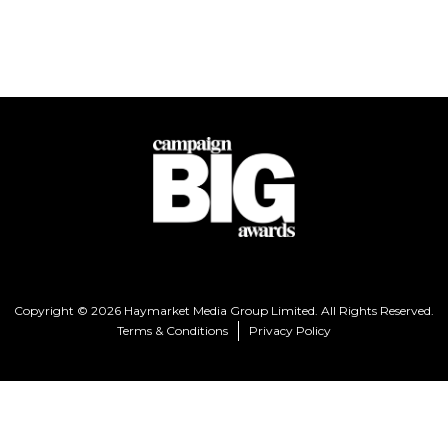
Copyright © 2026 Haymarket Media Group Limited. All Rights Reserved.
Terms & Conditions
Privacy Policy