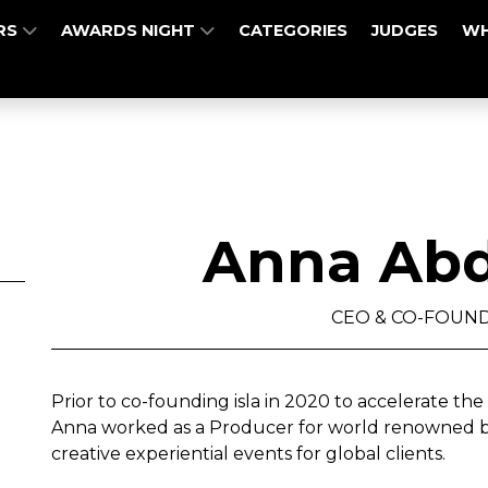
RS
AWARDS NIGHT
CATEGORIES
JUDGES
WH
Anna Abd
CEO & CO-FOUNDE
Prior to co-founding isla in 2020 to accelerate the 
Anna worked as a Producer for world renowned br
creative experiential events for global clients.