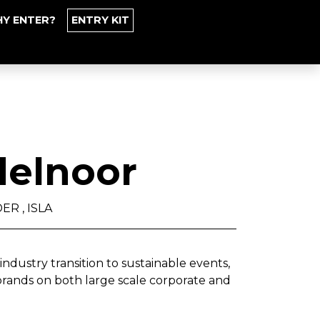
Y ENTER?
ENTRY KIT
elnoor
R , ISLA
industry transition to sustainable events,
ands on both large scale corporate and