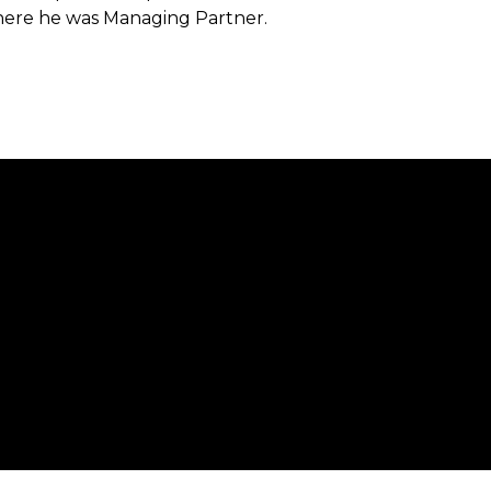
here he was Managing Partner.