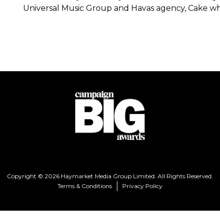
Universal Music Group and Havas agency, Cake w
Copyright © 2026 Haymarket Media Group Limited. All Rights Reserved.
Terms & Conditions
Privacy Policy