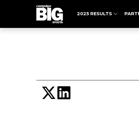
2025 RESULTS
PART