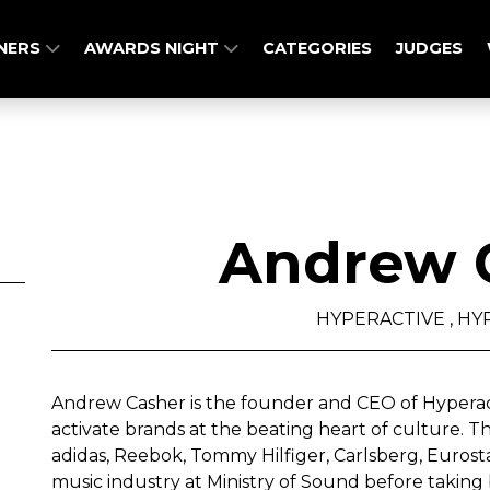
NERS
AWARDS NIGHT
CATEGORIES
JUDGES
Andrew 
HYPERACTIVE , HY
Andrew Casher is the founder and CEO of Hyperac
activate brands at the beating heart of culture. T
adidas, Reebok, Tommy Hilfiger, Carlsberg, Eurost
music industry at Ministry of Sound before taking