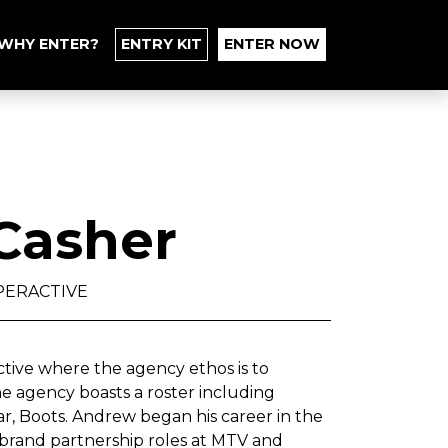
WHY ENTER?
ENTRY KIT
ENTER NOW
Casher
PERACTIVE
tive where the agency ethos is to
he agency boasts a roster including
ar, Boots. Andrew began his career in the
 brand partnership roles at MTV and