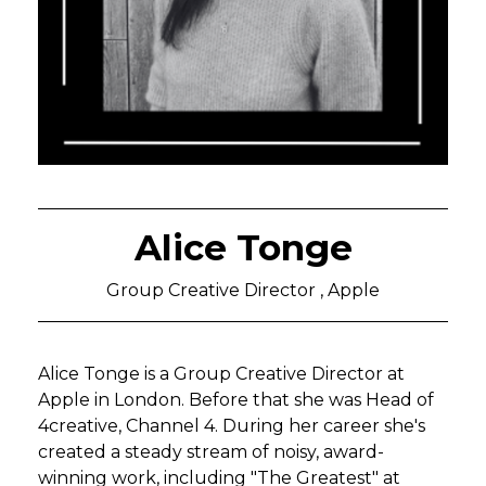
Alice Tonge
Group Creative Director , Apple
Alice Tonge is a Group Creative Director at
Apple in London. Before that she was Head of
4creative, Channel 4. During her career she's
created a steady stream of noisy, award-
winning work, including "The Greatest" at