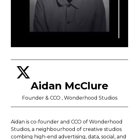
Aidan McClure
Founder & CCO , Wonderhood Studios
Aidan is co-founder and CCO of Wonderhood
Studios, a neighbourhood of creative studios
combing high-end advertising, data, social, and