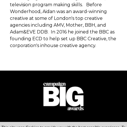
television program making skills. Before
Wonderhood, Aidan was an award-winning
creative at some of London's top creative
agencies including AMV, Mother, BBH, and
Adam&EVE DDB. In 2016 he joined the BBC as
founding ECD to help set up BBC Creative, the
corporation's inhouse creative agency.