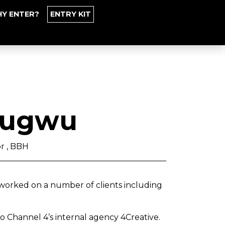
Y ENTER?
ENTRY KIT
zugwu
or , BBH
worked on a number of clients including
o Channel 4’s internal agency 4Creative.