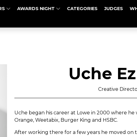
RS
AWARDS NIGHT
CATEGORIES
JUDGES
WH
Uche E
Creative Direct
Uche began his career at Lowe in 2000 where he 
Orange, Weetabix, Burger King and HSBC.
After working there for a few years he moved on t