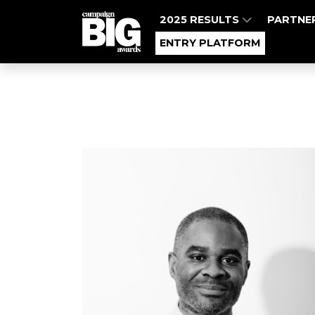
2025 RESULTS
PARTNE
ENTRY PLATFORM