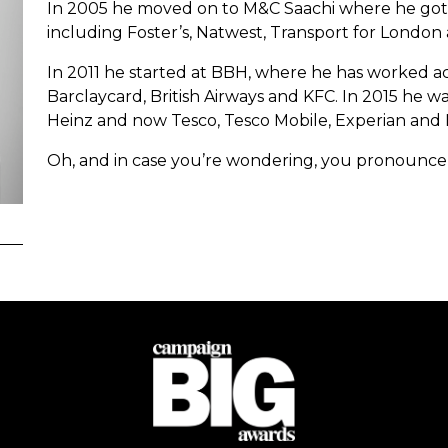
In 2005 he moved on to M&C Saachi where he got to
including Foster’s, Natwest, Transport for Londo
In 2011 he started at BBH, where he has worked ac
Barclaycard, British Airways and KFC. In 2015 he w
Heinz and now Tesco, Tesco Mobile, Experian and 
Oh, and in case you’re wondering, you pronounce Uc