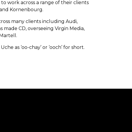
 work across a range of their clients
n and Kornenbourg.
ross many clients including Audi,
as made CD, overseeing Virgin Media,
Martell.
he as ‘oo-chay’ or ‘ooch’ for short.