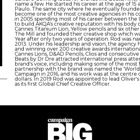
name a few. He started his career at the age of 15 
Paulo. The same city where he eventually founded
become one of the most creative agencies in his c
in 2005 spending most of his career between the
to build AKQA's creative reputation with his body o
Cannes Titanium Lion, Yellow pencils and six other
The Mill and founded their creative shop which 
Year after only two years of operation. Rod was 
2013. Under his leadership and vision, the agency ha
and winning over 200 creative awards internationa
Cannes Lions, D&AD Pencils, Clios and consecutive 
Beats by Dr Dre attracted international press atte
brand's voice, including making some of the most f
partnership with the brand was named the 'World'
Campaign in 2016, and his work was at the centre of
dollars. In 2019 Rod was appointed to lead Oliver's
as its first Global Chief Creative Officer.