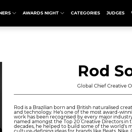
NERS
AWARDS NIGHT
CATEGORIES
JUDGES
Rod So
Global Chief Creative O
Rod is a Brazilian born and British naturalised crea
and technology. He's one of the most award-winni
work has been recognised by every major industr
named amongst the Top 20 Creative Directors in th
decades, he helped to build some of the world's m
culture-defining ideas for brands like Beats, Nike,