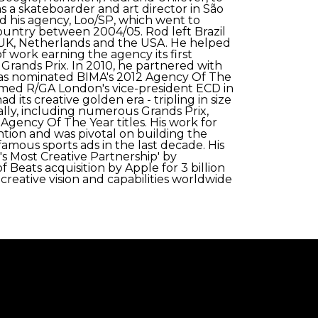
as a skateboarder and art director in São
 his agency, Loo/SP, which went to
ountry between 2004/05. Rod left Brazil
 UK, Netherlands and the USA. He helped
f work earning the agency its first
 Grands Prix. In 2010, he partnered with
was nominated BIMA's 2012 Agency Of The
named R/GA London's vice-president ECD in
d its creative golden era - tripling in size
lly, including numerous Grands Prix,
Agency Of The Year titles. His work for
ntion and was pivotal on building the
amous sports ads in the last decade. His
s Most Creative Partnership' by
 Beats acquisition by Apple for 3 billion
 creative vision and capabilities worldwide