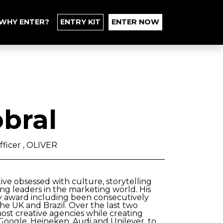
WHY ENTER?
ENTRY KIT
ENTER NOW
bral
fficer , OLIVER
tive obsessed with culture, storytelling
ng leaders in the marketing world. His
y award including been consecutively
e UK and Brazil. Over the last two
ost creative agencies while creating
 Google, Heineken, Audi and Unilever, to