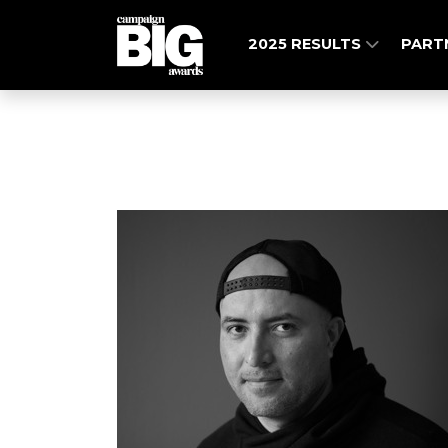
2025 RESULTS
PART