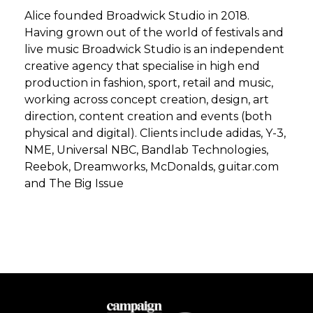
Alice founded Broadwick Studio in 2018.
Having grown out of the world of festivals and
live music Broadwick Studio is an independent
creative agency that specialise in high end
production in fashion, sport, retail and music,
working across concept creation, design, art
direction, content creation and events (both
physical and digital). Clients include adidas, Y-3,
NME, Universal NBC, Bandlab Technologies,
Reebok, Dreamworks, McDonalds, guitar.com
and The Big Issue