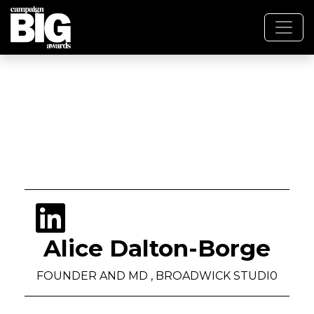
Alice Dalton-Borge
FOUNDER AND MD , BROADWICK STUDI0