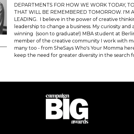
DEPARTMENTS FOR HOW WE WORK TODAY, TO 
THAT WILL BE REMEMBERED TOMORROW. I'M A
LEADING. I believe in the power of creative thinki
leadership to change a business. My curiosity and 
winning (soon to graduate!) MBA student at Berlin
member of the creative community I work with man
many too - from SheSays Who's Your Momma here 
keep the need for greater diversity in the search f