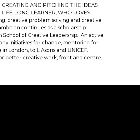
CREATING AND PITCHING THE IDEAS
 LIFE-LONG LEARNER, WHO LOVES
ng, creative problem solving and creative
ambition continues as a scholarship-
 School of Creative Leadership. An active
y initiatives for change, mentoring for
in London, to LIAsons and UNICEF. I
or better creative work, front and centre.