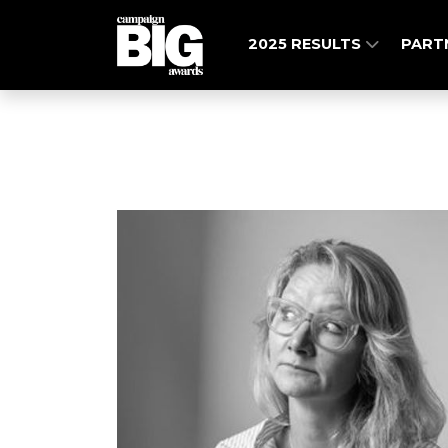
2025 RESULTS
PART