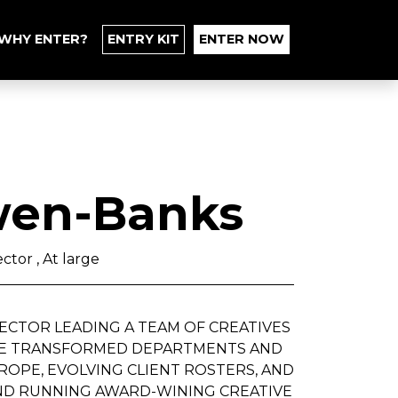
WHY ENTER?
ENTRY KIT
ENTER NOW
en-Banks
ctor , At large
IRECTOR LEADING A TEAM OF CREATIVES
'VE TRANSFORMED DEPARTMENTS AND
ROPE, EVOLVING CLIENT ROSTERS, AND
AND RUNNING AWARD-WINING CREATIVE