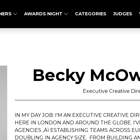
NERS
AWARDS NIGHT
CATEGORIES
JUDGES
Becky McOw
Executive Creative Dire
IN MY DAY JOB: I'M AN EXECUTIVE CREATIVE D
HERE IN LONDON AND AROUND THE GLOBE. I
AGENCIES ‚Äì ESTABLISHING TEAMS ACROSS EU
DOUBLING IN AGENCY SIZE. FROM BUILDING 